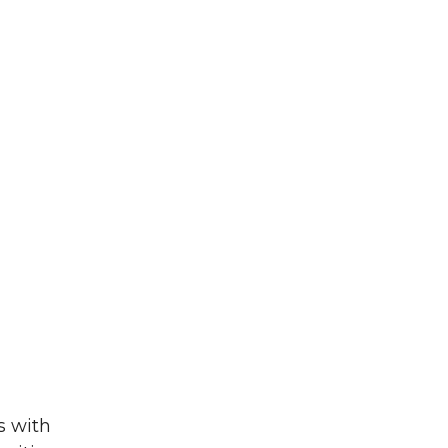
s with