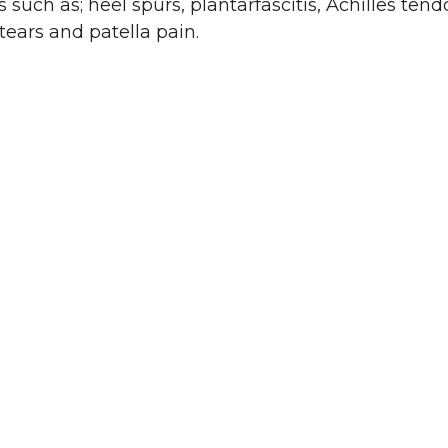
such as; heel spurs, plantarfascitis, Achilles tendo
 tears and patella pain.