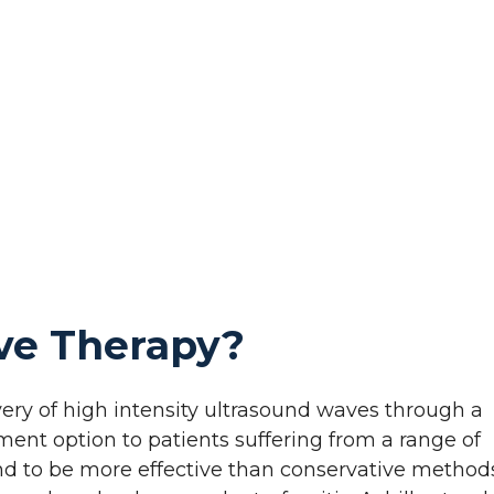
ve Therapy?
ery of high intensity ultrasound waves through a
tment option to patients suffering from a range of
nd to be more effective than conservative method