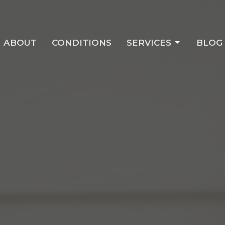
ABOUT
CONDITIONS
SERVICES
BLOG