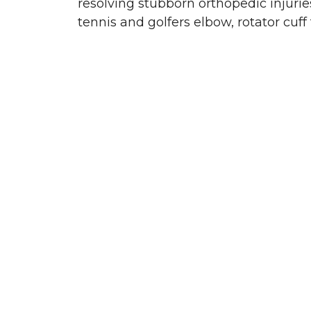
resolving stubborn orthopedic injuries 
tennis and golfers elbow, rotator cuff