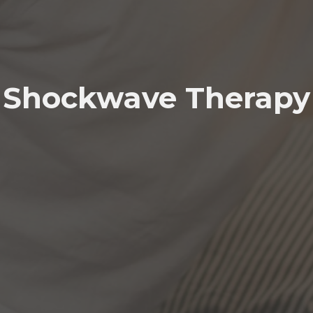
Shockwave Therapy