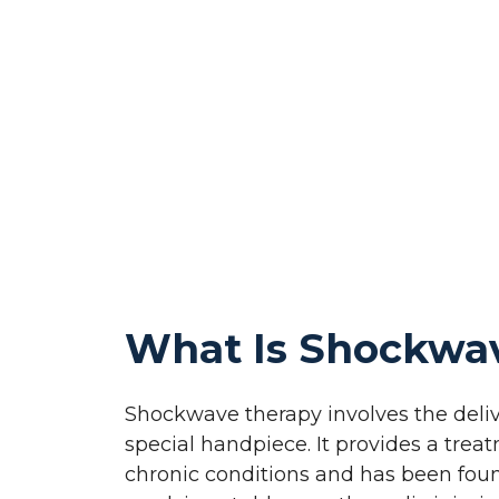
What Is Shockwa
Shockwave therapy involves the deliv
special handpiece. It provides a trea
chronic conditions and has been fou