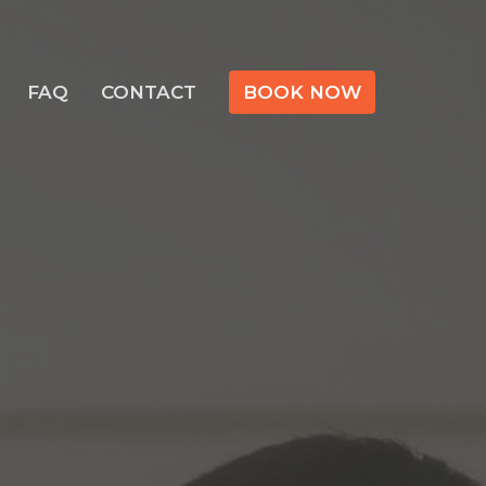
FAQ
CONTACT
BOOK NOW