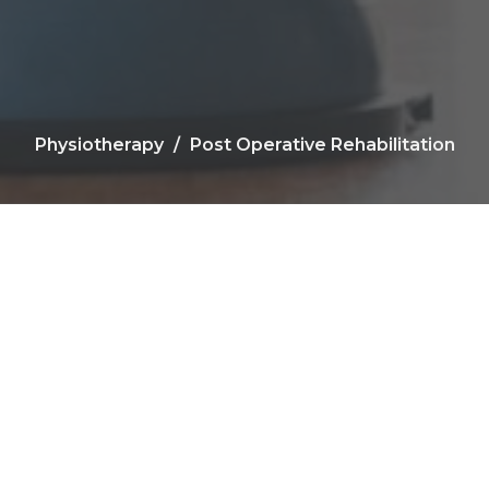
Physiotherapy
Post Operative Rehabilitation