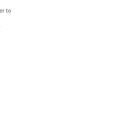
er to
-