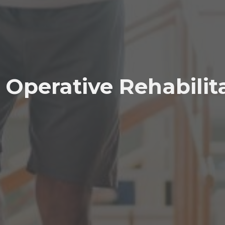
 Operative Rehabilit