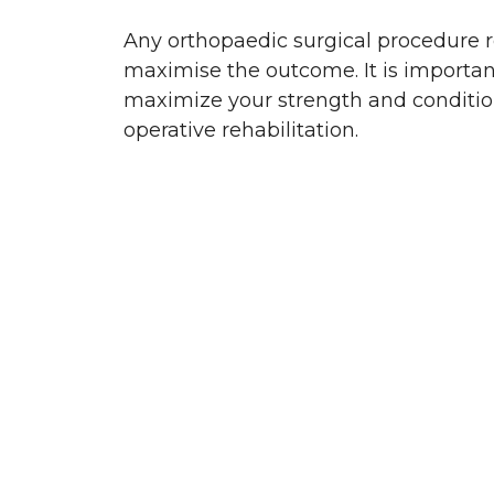
Any orthopaedic surgical procedure re
maximise the outcome. It is importan
maximize your strength and condition p
operative rehabilitation.