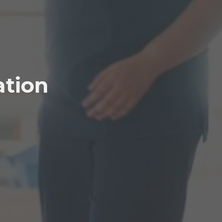
ation