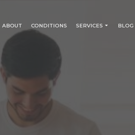
ABOUT
CONDITIONS
SERVICES
BLOG