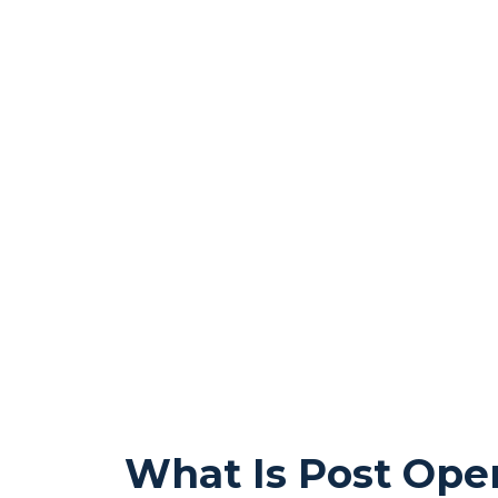
What Is Post Oper