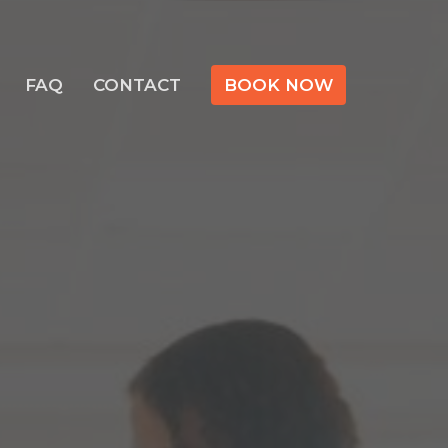
FAQ
CONTACT
BOOK NOW