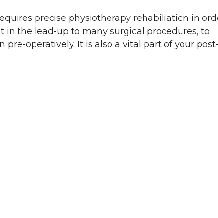
quires precise physiotherapy rehabiliation in ord
t in the lead-up to many surgical procedures, to
re-operatively. It is also a vital part of your post