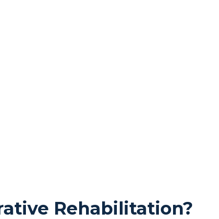
ative Rehabilitation?