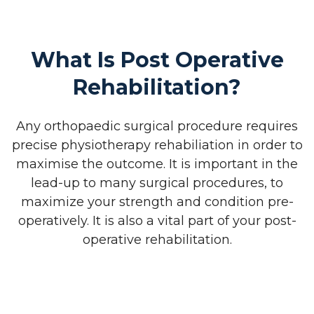
What Is Post Operative
Rehabilitation?
Any orthopaedic surgical procedure requires
precise physiotherapy rehabiliation in order to
maximise the outcome. It is important in the
lead-up to many surgical procedures, to
maximize your strength and condition pre-
operatively. It is also a vital part of your post-
operative rehabilitation.