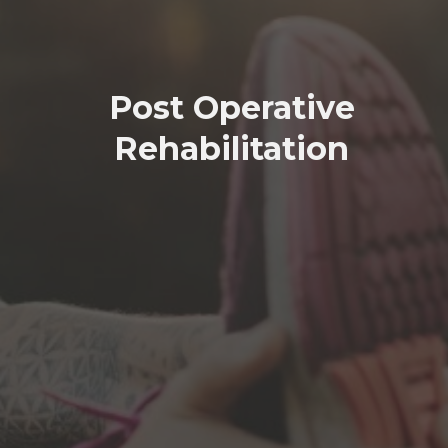
Post Operative
Rehabilitation