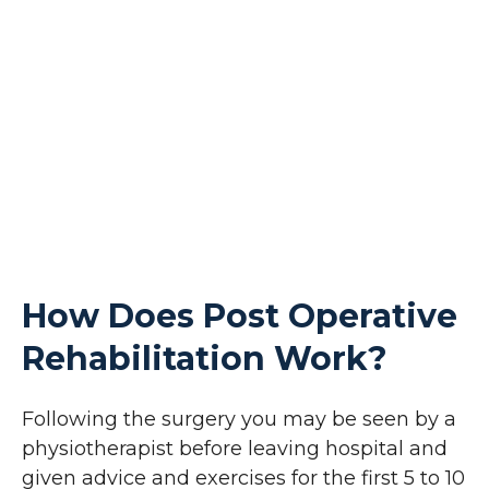
How Does Post Operative
Rehabilitation Work?
Following the surgery you may be seen by a
physiotherapist before leaving hospital and
given advice and exercises for the first 5 to 10