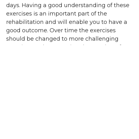
days. Having a good understanding of these
exercises is an important part of the
rehabilitation and will enable you to have a
good outcome. Over time the exercises
should be changed to more challenging
exercises and progressing the number of
repetitions will also build the muscle
strength and improve the range of
movement. The early post operative
exercises generally are not sufficient on their
own beyond the first 2 weeks but the injury
will not tolerate more difficult exercises too
early. This is where your physiotherapist can
guide and assist you as to how quickly to
progress the home routine for rehabilitation.
Your physiotherapist can also contact your