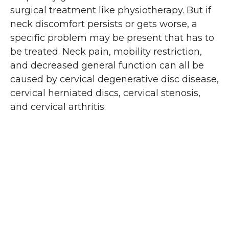
surgical treatment like physiotherapy. But if
neck discomfort persists or gets worse, a
specific problem may be present that has to
be treated. Neck pain, mobility restriction,
and decreased general function can all be
caused by cervical degenerative disc disease,
cervical herniated discs, cervical stenosis,
and cervical arthritis.