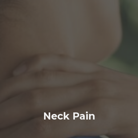
Neck Pain