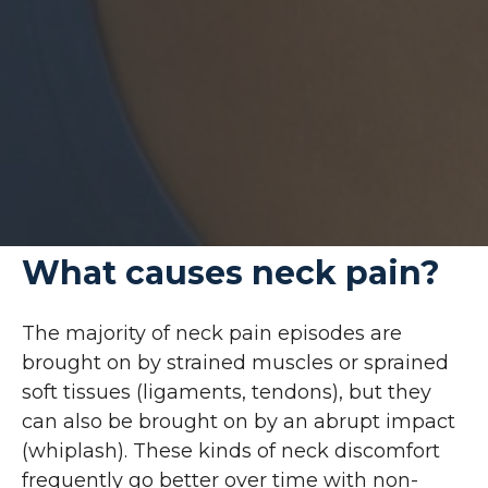
What causes neck pain?
The majority of neck pain episodes are
brought on by strained muscles or sprained
soft tissues (ligaments, tendons), but they
can also be brought on by an abrupt impact
(whiplash). These kinds of neck discomfort
frequently go better over time with non-